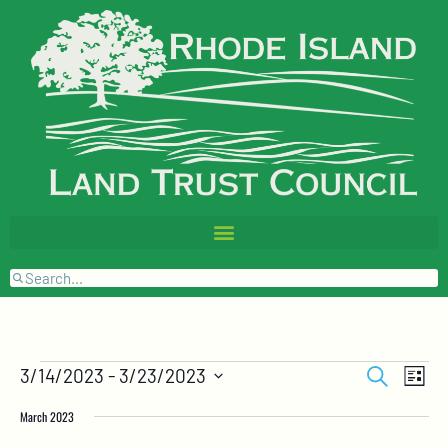
Events
Event
Search
3/14/2023
 - 
3/23/2023
List
Views
Search
Select
Naviga
and
date.
March 2023
Views