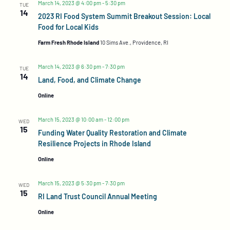
Navigation
March 14, 2023 @ 4:00 pm
-
5:30 pm
TUE
14
2023 RI Food System Summit Breakout Session: Local
Food for Local Kids
Farm Fresh Rhode Island
10 Sims Ave., Providence, RI
March 14, 2023 @ 6:30 pm
-
7:30 pm
TUE
14
Land, Food, and Climate Change
Online
March 15, 2023 @ 10:00 am
-
12:00 pm
WED
15
Funding Water Quality Restoration and Climate
Resilience Projects in Rhode Island
Online
March 15, 2023 @ 5:30 pm
-
7:30 pm
WED
15
RI Land Trust Council Annual Meeting
Online