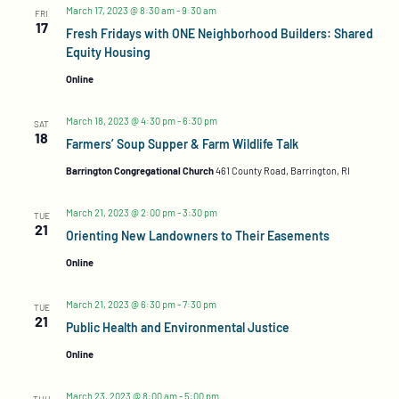
March 17, 2023 @ 8:30 am
-
9:30 am
FRI
17
Fresh Fridays with ONE Neighborhood Builders: Shared
Equity Housing
Online
March 18, 2023 @ 4:30 pm
-
6:30 pm
SAT
18
Farmers’ Soup Supper & Farm Wildlife Talk
Barrington Congregational Church
461 County Road, Barrington, RI
March 21, 2023 @ 2:00 pm
-
3:30 pm
TUE
21
Orienting New Landowners to Their Easements
Online
March 21, 2023 @ 6:30 pm
-
7:30 pm
TUE
21
Public Health and Environmental Justice
Online
March 23, 2023 @ 8:00 am
-
5:00 pm
THU