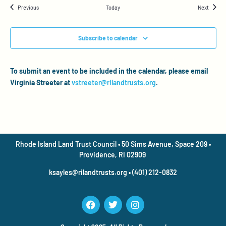
Events
Events
Previous
Today
Next
Subscribe to calendar
To submit an event to be included in the calendar, please email
Virginia Streeter at
vstreeter@rilandtrusts.org
.
Rhode Island Land Trust Council • 50 Sims Avenue, Space 209 •
Providence, RI 02909
ksayles@rilandtrusts.org • (401) 212-0832