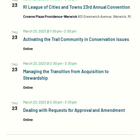
23
RI League of Cities and Towns 23rd Annual Convention
Crowne Plaza Providence-Warwick
801 Greenwich Avenue, Warwick, RI
March 23, 2023 @ 1:00 pm
-
2:00 pm
THU
23
Activating the Trail Community in Conservation Issues
Online
March 23, 2023 @ 2:00 pm
-
3:30 pm
THU
23
Managing the Transition from Acquisition to
Stewardship
Online
March 23, 2023 @ 2:00 pm
-
3:30 pm
THU
23
Dealing with Requests for Approval and Amendment
Online