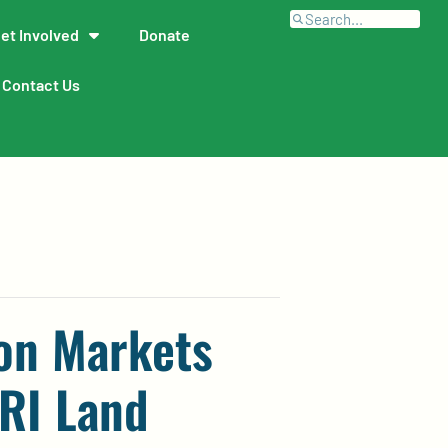
et Involved
Donate
Contact Us
on Markets
 RI Land