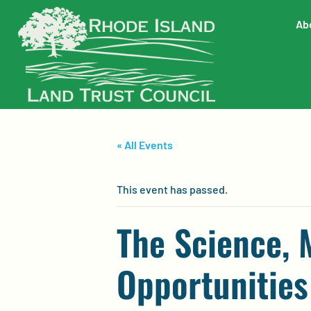
Ab
« All Events
This event has passed.
The Science,
Opportunities