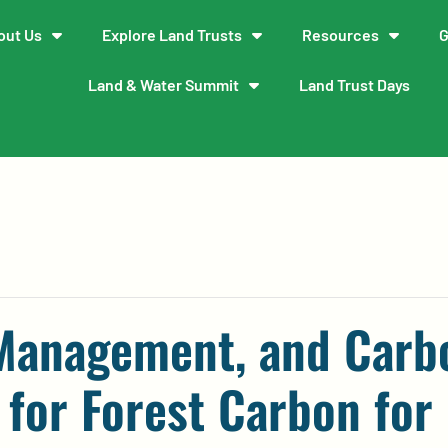
out Us
Explore Land Trusts
Resources
G
Land & Water Summit
Land Trust Days
 Management, and Carb
 for Forest Carbon for