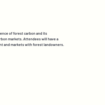
ience of forest carbon and its
arbon markets. Attendees will have a
ent and markets with forest landowners.