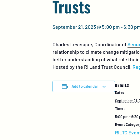
Trusts
September 21, 2023 @ 5:00 pm
-
6:30 p
Charles
Levesque
, Coordinator of
Secur
relationship to climate change mitigati
better understanding of what role their
Hosted by the RI Land Trust Council.
Reg
DETAILS
Add to calendar
Date:
September 21, 
Time:
5:00 pm - 6:30
Event Categor
RILTC Even