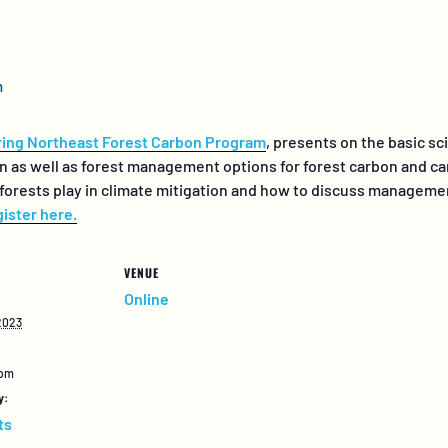
m
ing Northeast Forest Carbon Program
, presents on the basic sc
on as well as forest management options for forest carbon and c
 forests play in climate mitigation and how to discuss managem
ister here.
VENUE
Online
2023
 pm
y:
ts