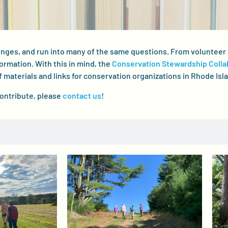
lenges, and run into many of the same questions. From volunte
formation. With this in mind, the
Conservation Stewardship Colla
f materials and links for conservation organizations in Rhode Isl
contribute, please
contact us
!