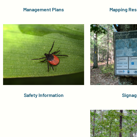
Management Plans
Mapping Res
Safety Information
Signag