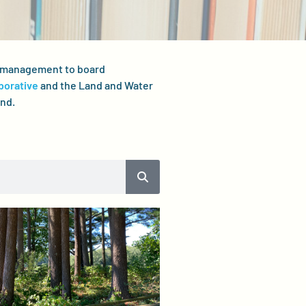
er management to board
borative
and the Land and Water
and.