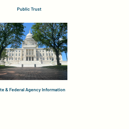
Public Trust
te & Federal Agency Information