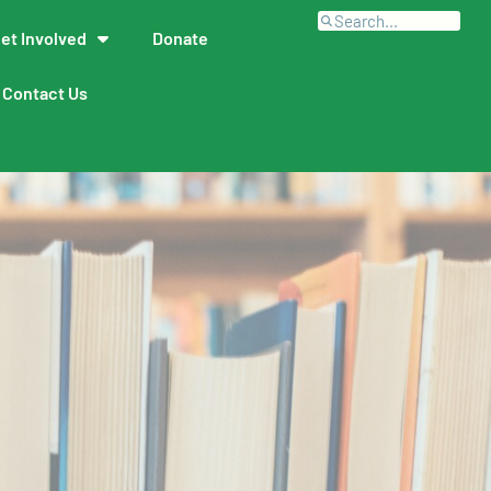
et Involved
Donate
Contact Us