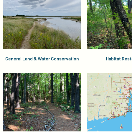
General Land & Water Conservation
Habitat Rest