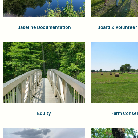
Baseline Documentation
Board & Voluntee
Equity
Farm Conser