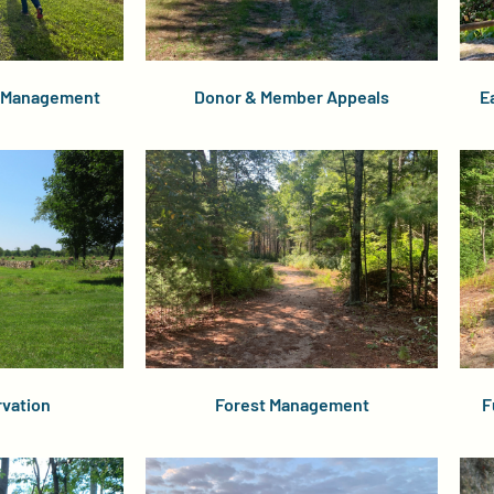
r Management
Donor & Member Appeals
E
vation
Forest Management
F