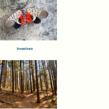
Invasives