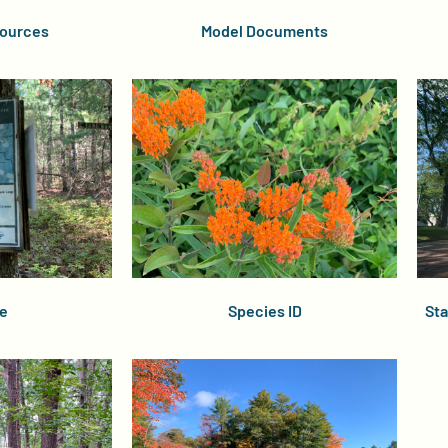
ources
Model Documents
e
Species ID
Sta