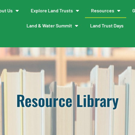
out Us
Explore Land Trusts
Resources
G
Land & Water Summit
Land Trust Days
Resource Library