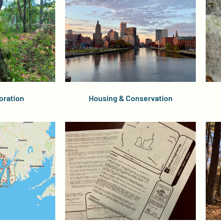
oration
Housing & Conservation