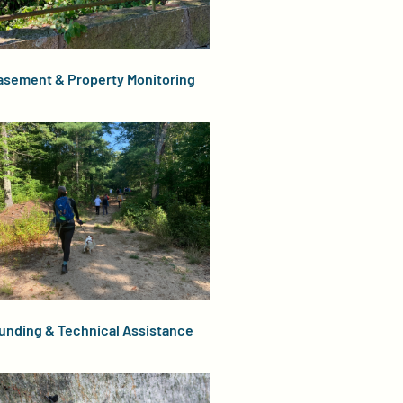
asement & Property Monitoring
unding & Technical Assistance