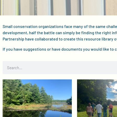
Small conservation organizations face many of the same chal
development, half the battle can simply be finding the right in
Partnership have collaborated to create this resource library o
If you have suggestions or have documents you would like to 