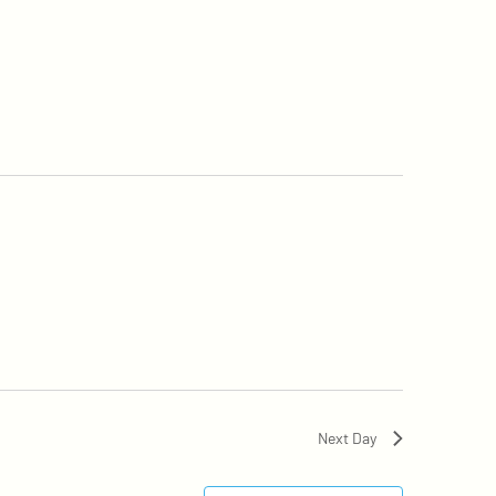
Next Day