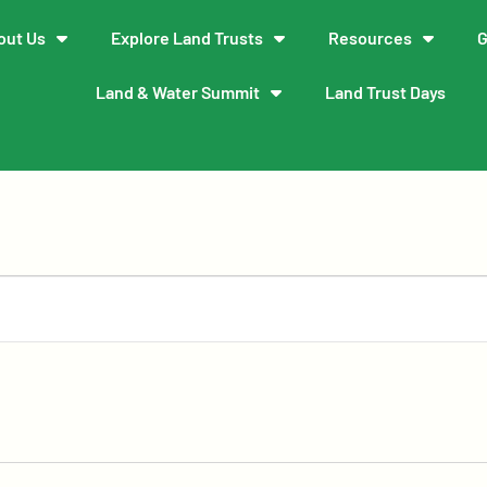
out Us
Explore Land Trusts
Resources
G
Land & Water Summit
Land Trust Days