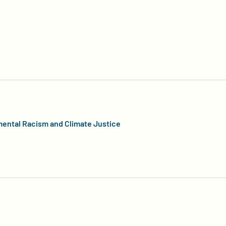
mental Racism and Climate Justice