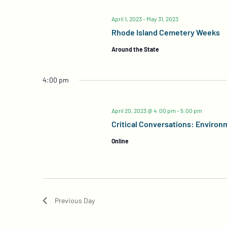
April 1, 2023
-
May 31, 2023
Rhode Island Cemetery Weeks
Around the State
4:00 pm
April 20, 2023 @ 4:00 pm
-
5:00 pm
Critical Conversations: Environ
Online
Previous Day