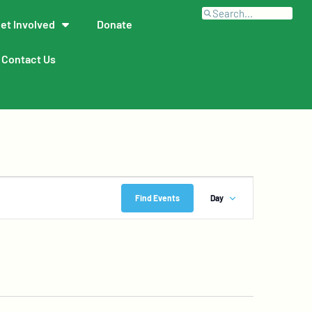
et Involved
Donate
Contact Us
Event
Find Events
Day
Views
Navigation