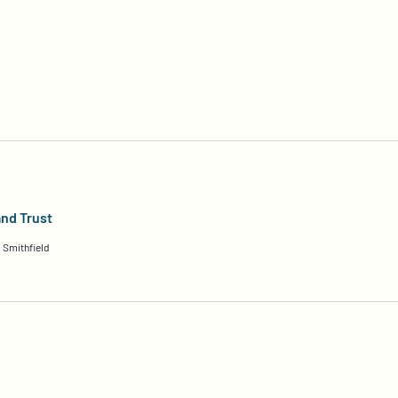
and Trust
 Smithfield