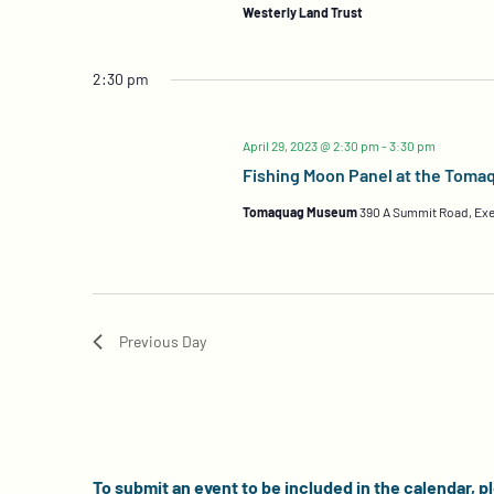
Westerly Land Trust
2:30 pm
April 29, 2023 @ 2:30 pm
-
3:30 pm
Fishing Moon Panel at the Tom
Tomaquag Museum
390 A Summit Road, Exe
Previous Day
To submit an event to be included in the calendar, p