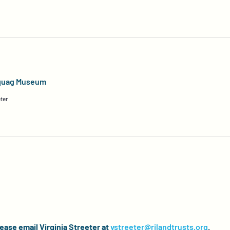
aquag Museum
ter
lease email Virginia Streeter at
vstreeter@rilandtrusts.org
.