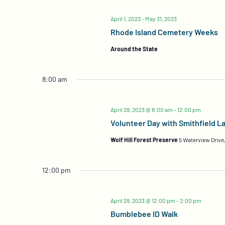
April 1, 2023
-
May 31, 2023
Rhode Island Cemetery Weeks
Around the State
8:00 am
April 29, 2023 @ 8:00 am
-
12:00 pm
Volunteer Day with Smithfield L
Wolf Hill Forest Preserve
5 Waterview Drive,
12:00 pm
April 29, 2023 @ 12:00 pm
-
2:00 pm
Bumblebee ID Walk