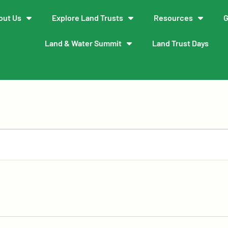
out Us
Explore Land Trusts
Resources
G
Land & Water Summit
Land Trust Days