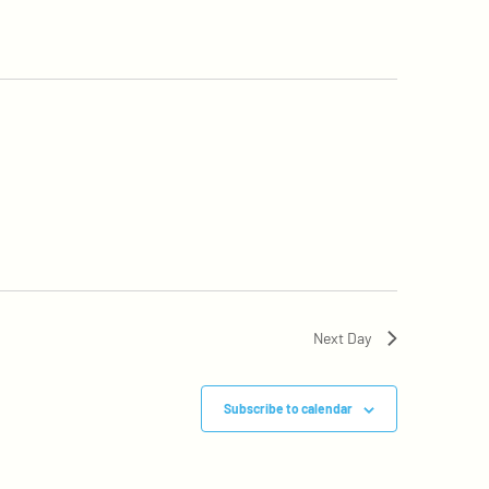
Next Day
Subscribe to calendar