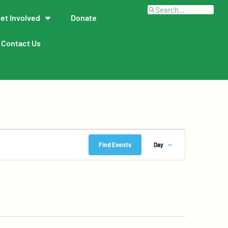
et Involved
Donate
Contact Us
Event
Find Events
Day
Views
Navigation