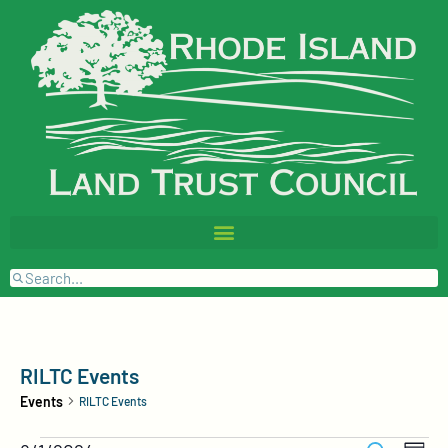
RILTC Events
Events
RILTC Events
Events
Event