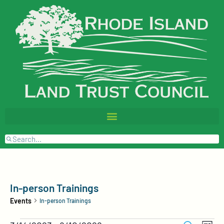
In-person Trainings
Events
In-person Trainings
Events
Event