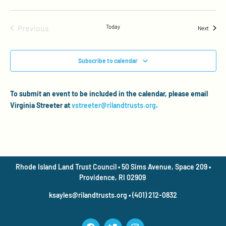
Events
Previous
Today
Events
Next
Subscribe to calendar
To submit an event to be included in the calendar, please email
Virginia Streeter at
vstreeter@rilandtrusts.org
.
Rhode Island Land Trust Council • 50 Sims Avenue, Space 209 •
Providence, RI 02909
ksayles@rilandtrusts.org • (401) 212-0832