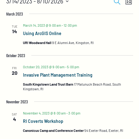
Search
3/14/2023
 - 
8/10/2026
List
Views
Search
Select
Naviga
and
date.
March 2023
Views
Navigation
March 14, 2023 @ 9:00 am
-
12:00 pm
TUE
14
Using ArcGIS Online
URI Woodward Hall
9 E Alumni Ave, Kingston, RI
October 2023
October 20, 2023 @ 9:00 am
-
5:00 pm
FRI
20
Invasive Plant Management Training
South Kingstown Land Trust Barn
17 Matunuck Beach Road, South
Kingstown, RI
November 2023
November 4, 2023 @ 8:00 am
-
3:00 pm
SAT
4
RI Coverts Workshop
Canonicus Camp and Conference Center
54 Exeter Road, Exeter, RI