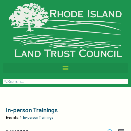
In-person Trainings
Events
In-person Trainings
Events
Event