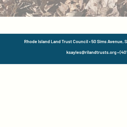
Rhode Island Land Trust Council • 50 Sims Avenue, 
ksayles@rilandtrusts.org • (40