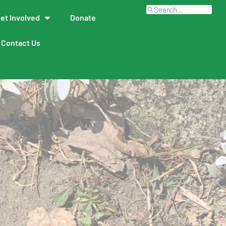
et Involved
Donate
Contact Us