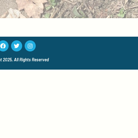
t 2025, All Rights
Reserved