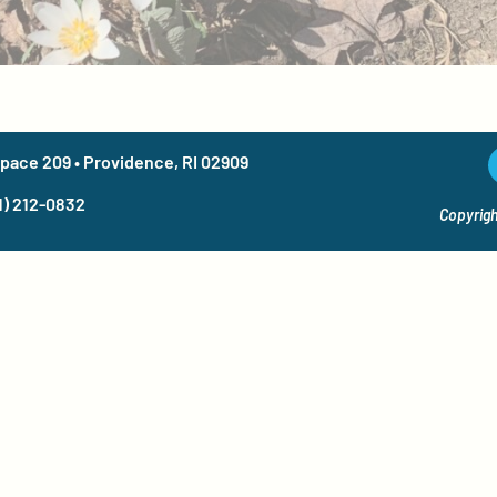
Space 209 • Providence, RI 02909
1) 212-0832
Copyrigh