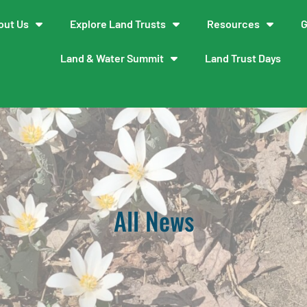
out Us
Explore Land Trusts
Resources
G
Land & Water Summit
Land Trust Days
All News