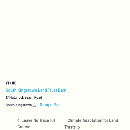
VENUE
South Kingstown Land Trust Barn
17 Matunuck Beach Road
+ Google Map
South Kingstown
,
RI
Climate Adaptation for Land
Leave No Trace 101
Course
Trusts