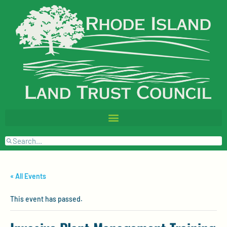
« All Events
This event has passed.