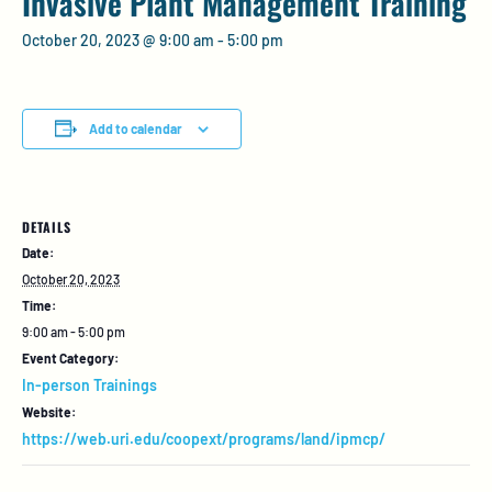
Invasive Plant Management Training
October 20, 2023 @ 9:00 am
-
5:00 pm
Add to calendar
DETAILS
Date:
October 20, 2023
Time:
9:00 am - 5:00 pm
Event Category:
In-person Trainings
Website:
https://web.uri.edu/coopext/programs/land/ipmcp/