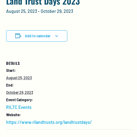
Land Trust Days 2023
August 25, 2023
-
October 29, 2023
Add to calendar
DETAILS
Start:
August 25, 2023
End:
October 29, 2023
Event Category:
RILTC Events
Website:
https://www.rilandtrusts.org/landtrustdays/