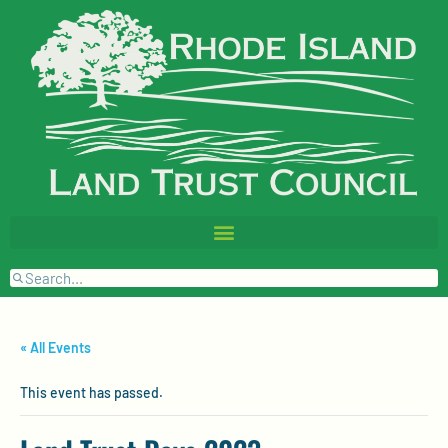
« All Events
This event has passed.