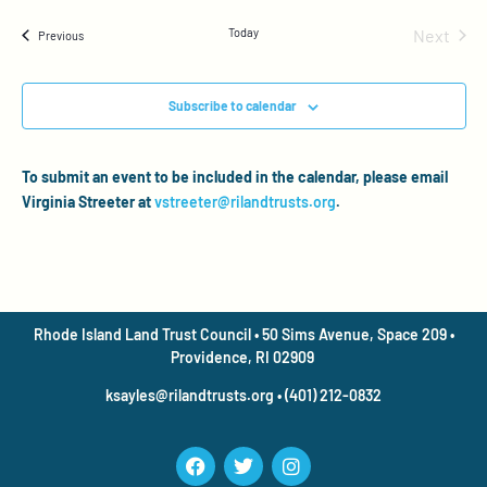
Even
Today
Next
Events
Previous
Subscribe to calendar
To submit an event to be included in the calendar, please email
Virginia Streeter at
vstreeter@rilandtrusts.org
.
Rhode Island Land Trust Council • 50 Sims Avenue, Space 209 •
Providence, RI 02909
ksayles@rilandtrusts.org • (401) 212-0832