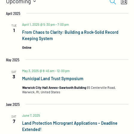
Search
Upcoming
List
Views
Search
Select
Naviga
and
date.
April 2025
Views
Navigation
April 1, 2025 @ 5:30 pm
-
7:00 pm
TUE
1
From Chaos to Clarity: Building a Rock-Solid Record
Keeping System
Online
May 2025
May 3, 2025 @ 8:45 am
-
12:00 pm
SAT
3
Municipal Land Trust Symposium
Warwick City Hall Annex-Sawtooth Building
65 Centerville Road,
Warwick, RI, United States
June 2025
June 7, 2025
SAT
7
Land Protection Microgrant Applications – Deadline
Extended!