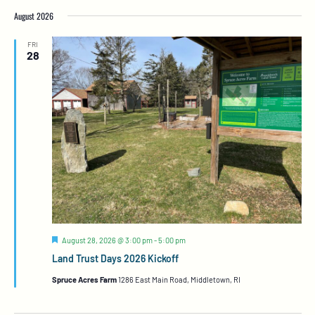
August 2026
FRI
28
Featured
August 28, 2026 @ 3:00 pm
-
5:00 pm
Land Trust Days 2026 Kickoff
Spruce Acres Farm
1286 East Main Road, Middletown, RI