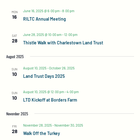
June 16, 2025 @ 6:00 pm
-
8:00 pm
MON
16
RILTC Annual Meeting
June 28, 2025 @ 10:00 am
-
12:00 pm
SAT
28
Thistle Walk with Charlestown Land Trust
August 2025
August 10, 2025
-
October 26, 2025
SUN
10
Land Trust Days 2025
August 10, 2025 @ 12:00 pm
-
4:00 pm
SUN
10
LTD Kickoff at Borders Farm
November 2025
November 28, 2025
-
November 30, 2025
FRI
28
Walk Off the Turkey