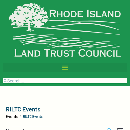
RILTC Events
Events
RILTC Events
Events
Event