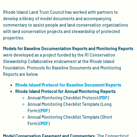
Rhode Island Land Trust Council has worked with partners to
develop a library of model documents and accompanying
commentary to assist people and land conservation organizations
with land conservation projects and stewardship of protected
properties.
Models for Baseline Documentation Reports and Monitoring Reports
were developed as a project funded by the RI Conservation
Stewardship Collaborative endowment at the Rhode Island
Foundation. Protocols for Baseline Documents and Monitoring
Reports are below.
Rhode Island Protocol for Baseline Document Reports
Rhode Island Protocol for Annual Monitoring Reports
Annual Monitoring Checklist Protocol (
PDF
)
Annual Monitoring Checklist Template (Long
Form) (
PDF
)
Annual Monitoring Checklist Template (Short
Form) (
PDF
)
Model Conservation Easement and Commentary
. The Connecticut