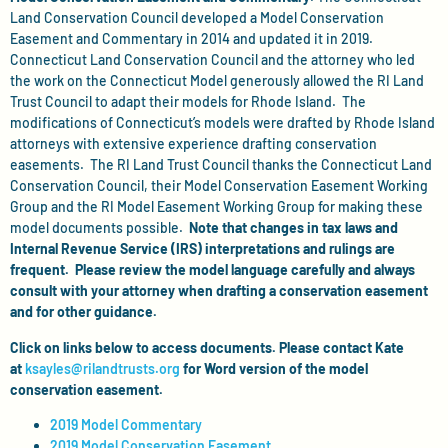
Land Conservation Council developed a Model Conservation
Easement and Commentary in 2014 and updated it in 2019.
Connecticut Land Conservation Council and the attorney who led
the work on the Connecticut Model generously allowed the RI Land
Trust Council to adapt their models for Rhode Island. The
modifications of Connecticut’s models were drafted by Rhode Island
attorneys with extensive experience drafting conservation
easements. The RI Land Trust Council thanks the Connecticut Land
Conservation Council, their Model Conservation Easement Working
Group and the RI Model Easement Working Group for making these
model documents possible.
Note that changes in tax laws and
Internal Revenue Service (IRS) interpretations and rulings are
frequent. Please review the model language carefully and always
consult with your attorney when drafting a conservation easement
and for other guidance.
Click on links below to access documents. Please contact Kate
at
ksayles@rilandtrusts.org
for Word version of the model
conservation easement.
2019 Model Commentary
2019 Model Conservation Easement