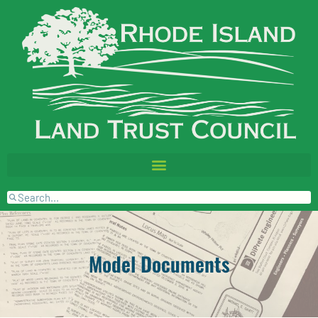
Model Documents