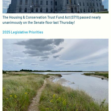
The Housing & Conservation Trust Fund Act (S711) passed nearly
unanimously on the Senate floor last Thursday!
2025 Legislative Priorities