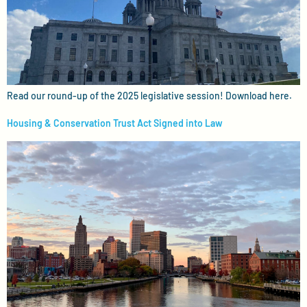
Read our round-up of the 2025 legislative session! Download here.
Housing & Conservation Trust Act Signed into Law