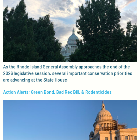
As the Rhode Island General Assembly approaches the end of the
2026 legislative session, several important conservation priorities
are advancing at the State House.
Action Alerts: Green Bond, Bad Rec Bill, & Rodenticides