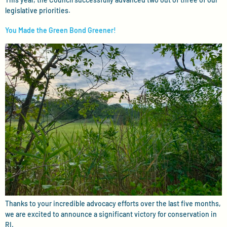
legislative priorities.
You Made the Green Bond Greener!
Thanks to your incredible advocacy efforts over the last five months,
we are excited to announce a significant victory for conservation in
RI.