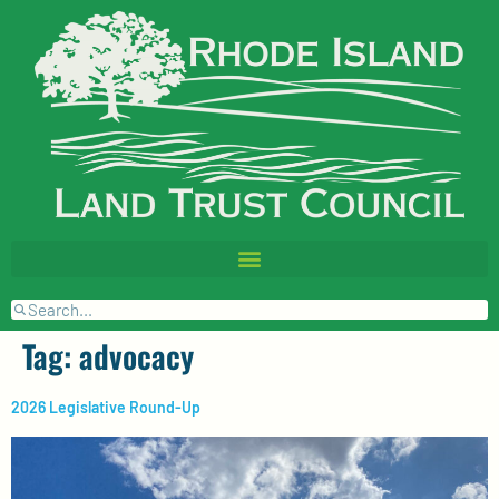
Tag:
advocacy
2026 Legislative Round-Up