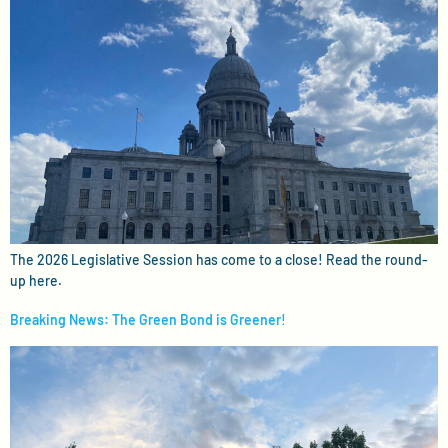
The 2026 Legislative Session has come to a close! Read the round-
up here.
Breaking News: The Green Bond is Greener!