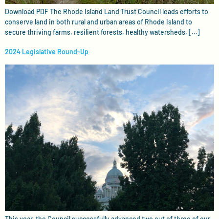
Download PDF The Rhode Island Land Trust Council leads efforts to
conserve land in both rural and urban areas of Rhode Island to
secure thriving farms, resilient forests, healthy watersheds, […]
2024 Legislative Round-Up
This year, the Council successfully advanced two out of three of our