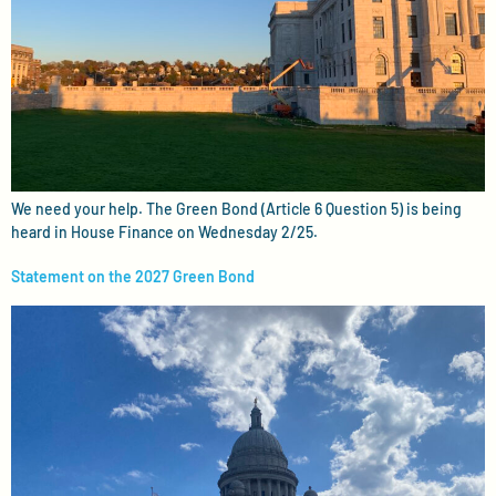
We need your help. The Green Bond (Article 6 Question 5) is being
heard in House Finance on Wednesday 2/25.
Statement on the 2027 Green Bond