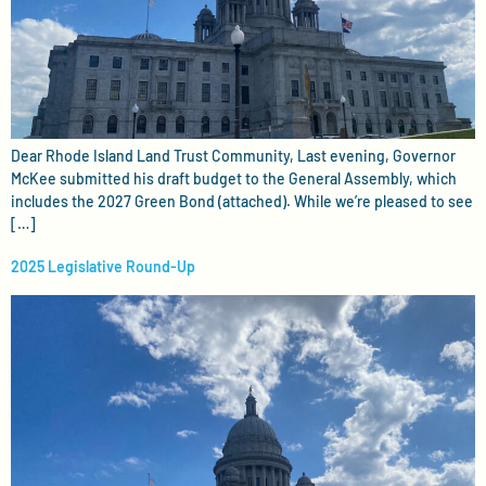
Dear Rhode Island Land Trust Community, Last evening, Governor
McKee submitted his draft budget to the General Assembly, which
includes the 2027 Green Bond (attached). While we’re pleased to see
[…]
2025 Legislative Round-Up