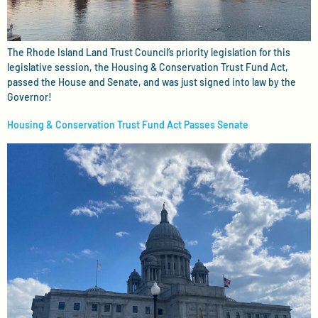
The Rhode Island Land Trust Council’s priority legislation for this
legislative session, the Housing & Conservation Trust Fund Act,
passed the House and Senate, and was just signed into law by the
Governor!
Housing & Conservation Trust Fund Act Passes Senate