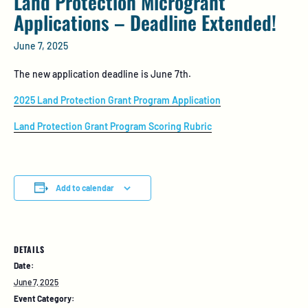
Land Protection Microgrant
Applications – Deadline Extended!
June 7, 2025
The new application deadline is June 7th.
2025 Land Protection Grant Program Application
Land Protection Grant Program Scoring Rubric
Add to calendar
DETAILS
Date:
June 7, 2025
Event Category: