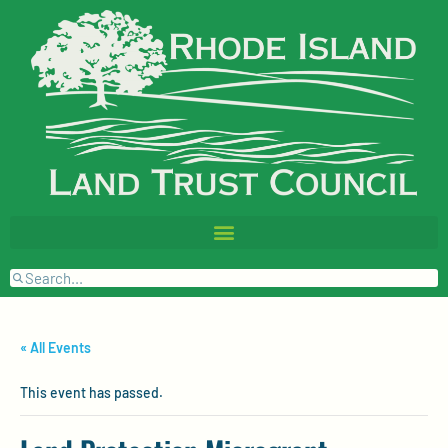
« All Events
This event has passed.