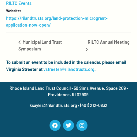
RILTC Events
Website:
https://rilandtrusts.org/land-protection-microgrant-
application-now-open/
RILTC Annual Meeting
Municipal Land Trust
Symposium
To submit an event to be included in the calendar, please email
Virginia Streeter at
vstreeter@rilandtrusts.org
.
Rhode Island Land Trust Council • 50 Sims Avenue, Space 209 •
Providence, RI 02909
ksayles@rilandtrusts.org • (401) 212-0832